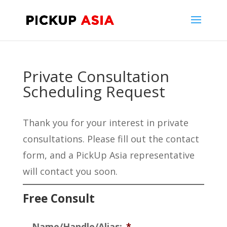
Private Consultation
Scheduling Request
Thank you for your interest in private
consultations. Please fill out the contact
form, and a PickUp Asia representative
will contact you soon.
Free Consult
Name/Handle/Alias:
*