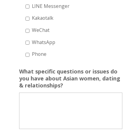
LINE Messenger
Kakaotalk
WeChat
WhatsApp
Phone
What specific questions or issues do
you have about Asian women, dating
& relationships?