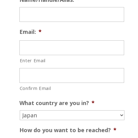
Email:
*
Enter Email
Confirm Email
What country are you in?
*
How do you want to be reached?
*