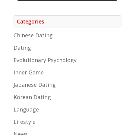
Categories
Chinese Dating
Dating
Evolutionary Psychology
Inner Game
Japanese Dating
Korean Dating
Language
Lifestyle
News