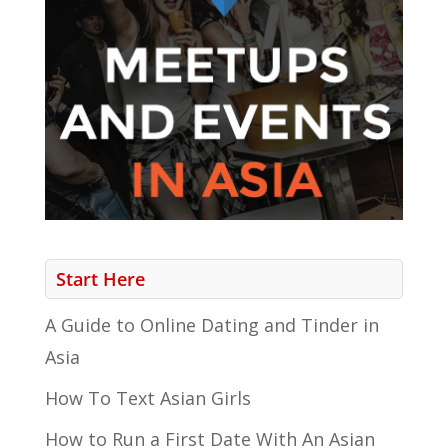
Start Here
A Guide to Online Dating and Tinder in
Asia
How To Text Asian Girls
How to Run a First Date With An Asian