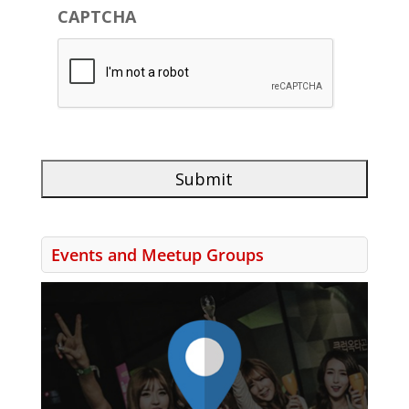
CAPTCHA
Events and Meetup Groups