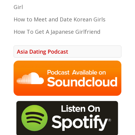
Girl
How to Meet and Date Korean Girls
How To Get A Japanese Girlfriend
Asia Dating Podcast