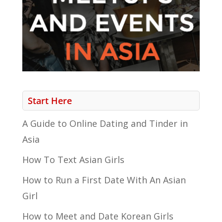
Start Here
A Guide to Online Dating and Tinder in
Asia
How To Text Asian Girls
How to Run a First Date With An Asian
Girl
How to Meet and Date Korean Girls