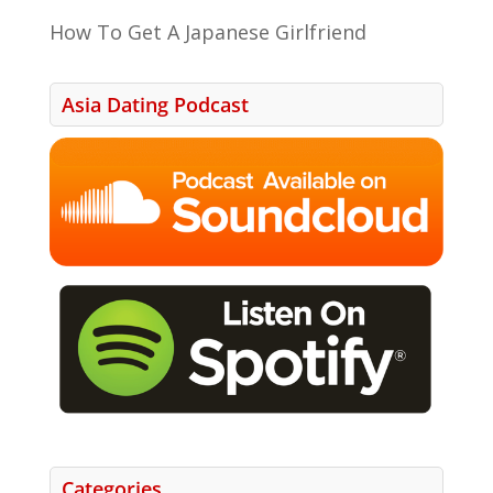
How To Get A Japanese Girlfriend
Asia Dating Podcast
Categories