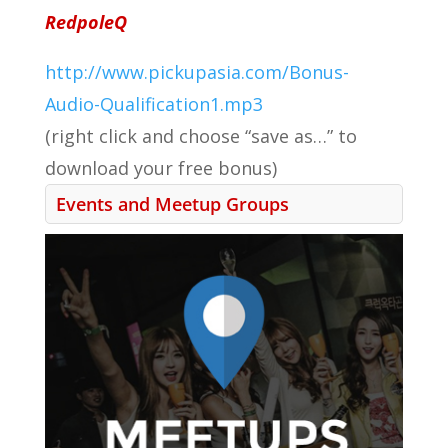
RedpoleQ
http://www.pickupasia.com/Bonus-
Audio-Qualification1.mp3
(right click and choose “save as…” to
download your free bonus)
Events and Meetup Groups