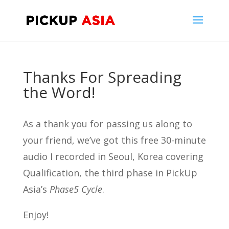
Thanks For Spreading
the Word!
As a thank you for passing us along to
your friend, we’ve got this free 30-minute
audio I recorded in Seoul, Korea covering
Qualification, the third phase in PickUp
Asia’s
Phase5 Cycle
.
Enjoy!