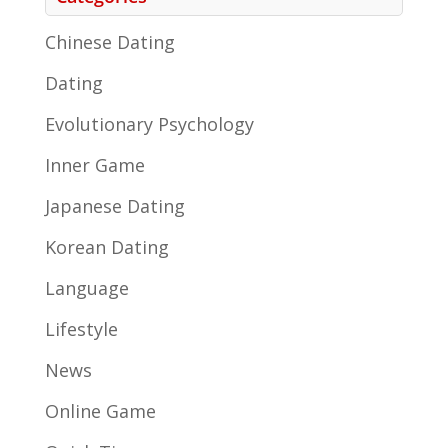
Chinese Dating
Dating
Evolutionary Psychology
Inner Game
Japanese Dating
Korean Dating
Language
Lifestyle
News
Online Game