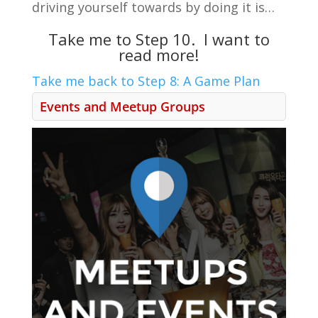
driving yourself towards by doing it is…
Take me to Step 10. I want to
read more!
Take me back to Step 8: A Game Plan
Events and Meetup Groups