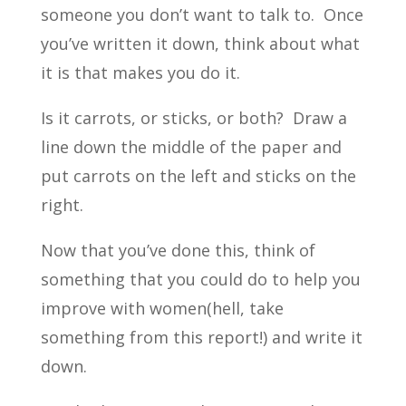
someone you don’t want to talk to. Once
you’ve written it down, think about what
it is that makes you do it.
Is it carrots, or sticks, or both? Draw a
line down the middle of the paper and
put carrots on the left and sticks on the
right.
Now that you’ve done this, think of
something that you could do to help you
improve with women(hell, take
something from this report!) and write it
down.