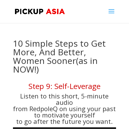
10 Simple Steps to Get
More, And Better,
Women Sooner(as in
NOW!)
Step 9: Self-Leverage
Listen to this short, 5-minute
audio
from RedpoleQ on using your past
to motivate yourself
to go after the future you want.