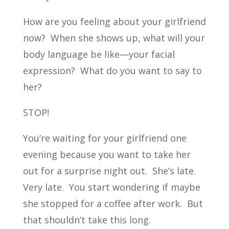
How are you feeling about your girlfriend
now? When she shows up, what will your
body language be like—your facial
expression? What do you want to say to
her?
STOP!
You’re waiting for your girlfriend one
evening because you want to take her
out for a surprise night out. She’s late.
Very late. You start wondering if maybe
she stopped for a coffee after work. But
that shouldn’t take this long.