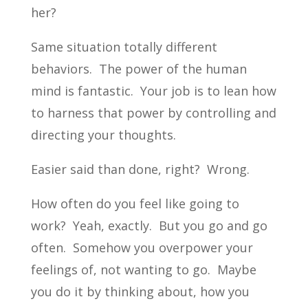
her?
Same situation totally different
behaviors. The power of the human
mind is fantastic. Your job is to lean how
to harness that power by controlling and
directing your thoughts.
Easier said than done, right? Wrong.
How often do you feel like going to
work? Yeah, exactly. But you go and go
often. Somehow you overpower your
feelings of, not wanting to go. Maybe
you do it by thinking about, how you