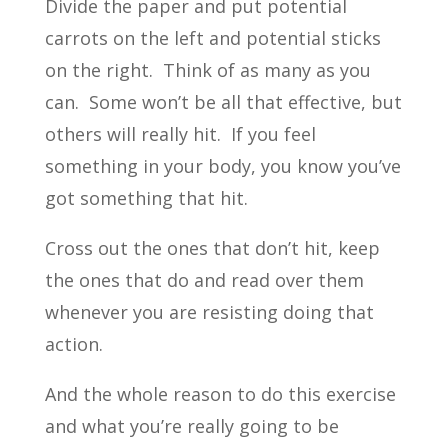
Divide the paper and put potential
carrots on the left and potential sticks
on the right. Think of as many as you
can. Some won’t be all that effective, but
others will really hit. If you feel
something in your body, you know you’ve
got something that hit.
Cross out the ones that don’t hit, keep
the ones that do and read over them
whenever you are resisting doing that
action.
And the whole reason to do this exercise
and what you’re really going to be