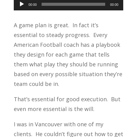
Audio
00:00
00:00
Player
A game plan is great. In fact it’s
essential to steady progress. Every
American Football coach has a playbook
they design for each game that tells
them what play they should be running
based on every possible situation they’re
team could be in.
That’s essential for good execution. But
even more essential is the will.
I was in Vancouver with one of my
clients. He couldn’t figure out how to get