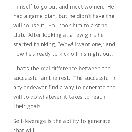
himself to go out and meet women. He
had a game plan, but he didn’t have the
will to use it. So I took him to a strip
club. After looking at a few girls he
started thinking, “Wow! I want one,” and
now he’s ready to kick off his night out.
That’s the real difference between the
successful an the rest. The successful in
any endeavor find a way to generate the
will to do whatever it takes to reach
their goals.
Self-leverage is the ability to generate
that will.