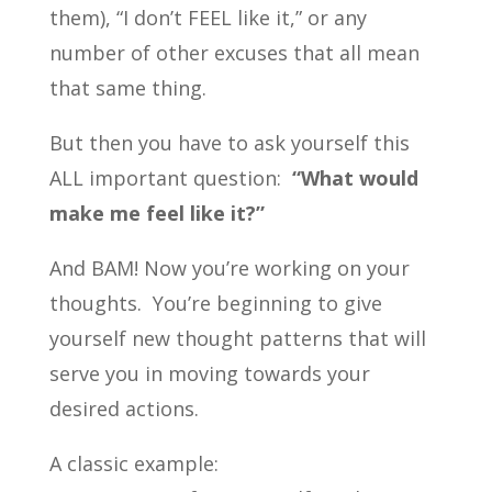
them), “I don’t FEEL like it,” or any
number of other excuses that all mean
that same thing.
But then you have to ask yourself this
ALL important question:
“What would
make me feel like it?”
And BAM! Now you’re working on your
thoughts. You’re beginning to give
yourself new thought patterns that will
serve you in moving towards your
desired actions.
A classic example: