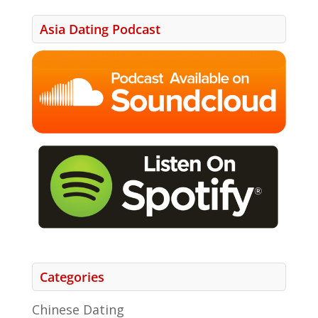
Asia Dating Podcast
Categories
Chinese Dating