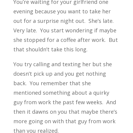
You’re waiting for your girlfriend one
evening because you want to take her
out for a surprise night out. She’s late.
Very late. You start wondering if maybe
she stopped for a coffee after work. But
that shouldn’t take this long.
You try calling and texting her but she
doesn’t pick up and you get nothing
back. You remember that she
mentioned something about a quirky
guy from work the past few weeks. And
then it dawns on you that maybe there’s
more going on with that guy from work
than you realized.