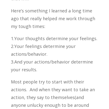
Here’s something I learned a long time
ago that really helped me work through
my tough times:
1.Your thoughts determine your feelings.
2.Your feelings determine your
actions/behavior.
3.And your actions/behavior determine
your results.
Most people try to start with their
actions. And when they want to take an
action, they say to themselves(and
anyone unlucky enough to be around