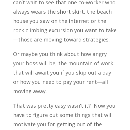
can’t wait to see that one co-worker who
always wears the short skirt, the beach
house you saw on the internet or the
rock climbing excursion you want to take
—those are moving toward strategies.
Or maybe you think about how angry
your boss will be, the mountain of work
that will await you if you skip out a day
or how you need to pay your rent—all
moving away.
That was pretty easy wasn’t it? Now you
have to figure out some things that will
motivate you for getting out of the