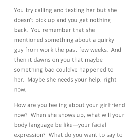
You try calling and texting her but she
doesn’t pick up and you get nothing
back. You remember that she
mentioned something about a quirky
guy from work the past few weeks. And
then it dawns on you that maybe
something bad could’ve happened to
her. Maybe she needs your help, right
now.
How are you feeling about your girlfriend
now? When she shows up, what will your
body language be like—your facial
expression? What do you want to say to