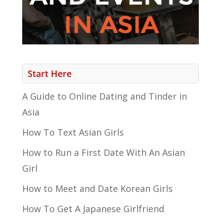
Start Here
A Guide to Online Dating and Tinder in
Asia
How To Text Asian Girls
How to Run a First Date With An Asian
Girl
How to Meet and Date Korean Girls
How To Get A Japanese Girlfriend