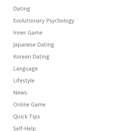
Dating
Evolutionary Psychology
Inner Game
Japanese Dating
Korean Dating
Language
Lifestyle
News
Online Game
Quick Tips
Self-Help