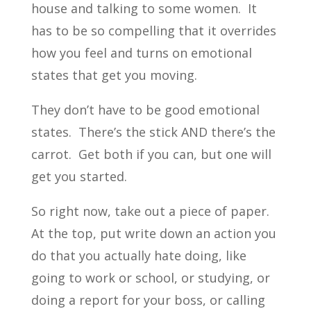
house and talking to some women. It
has to be so compelling that it overrides
how you feel and turns on emotional
states that get you moving.
They don’t have to be good emotional
states. There’s the stick AND there’s the
carrot. Get both if you can, but one will
get you started.
So right now, take out a piece of paper.
At the top, put write down an action you
do that you actually hate doing, like
going to work or school, or studying, or
doing a report for your boss, or calling