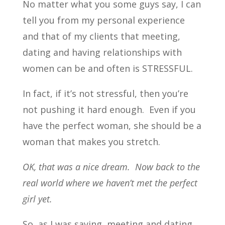
No matter what you some guys say, I can
tell you from my personal experience
and that of my clients that meeting,
dating and having relationships with
women can be and often is STRESSFUL.
In fact, if it’s not stressful, then you’re
not pushing it hard enough. Even if you
have the perfect woman, she should be a
woman that makes you stretch.
OK, that was a nice dream. Now back to the
real world where we haven’t met the perfect
girl yet.
So, as I was saying, meeting and dating