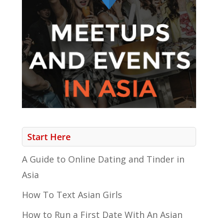
Start Here
A Guide to Online Dating and Tinder in
Asia
How To Text Asian Girls
How to Run a First Date With An Asian