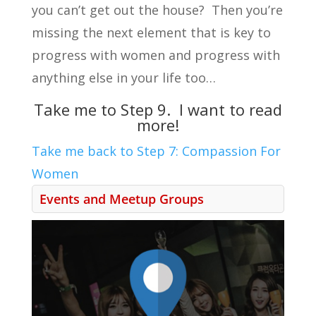
you can’t get out the house? Then you’re
missing the next element that is key to
progress with women and progress with
anything else in your life too…
Take me to Step 9. I want to read
more!
Take me back to Step 7: Compassion For
Women
Events and Meetup Groups