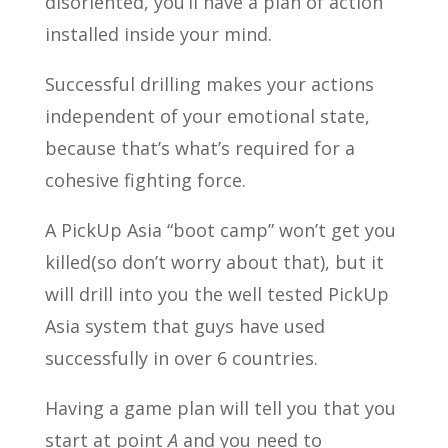
disoriented, you’ll have a plan of action
installed inside your mind.
Successful drilling makes your actions
independent of your emotional state,
because that’s what’s required for a
cohesive fighting force.
A PickUp Asia “boot camp” won’t get you
killed(so don’t worry about that), but it
will drill into you the well tested PickUp
Asia system that guys have used
successfully in over 6 countries.
Having a game plan will tell you that you
start at point
A
and you need to