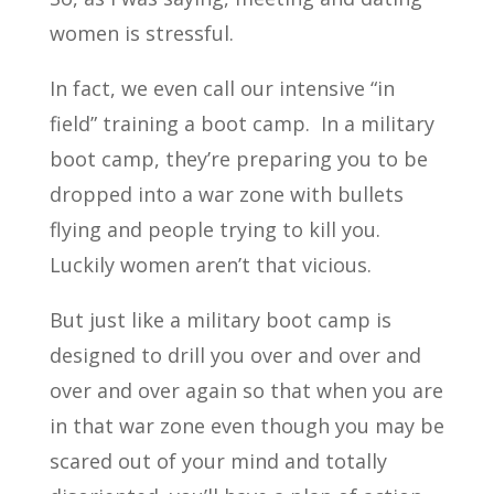
women is stressful.
In fact, we even call our intensive “in
field” training a boot camp. In a military
boot camp, they’re preparing you to be
dropped into a war zone with bullets
flying and people trying to kill you.
Luckily women aren’t that vicious.
But just like a military boot camp is
designed to drill you over and over and
over and over again so that when you are
in that war zone even though you may be
scared out of your mind and totally