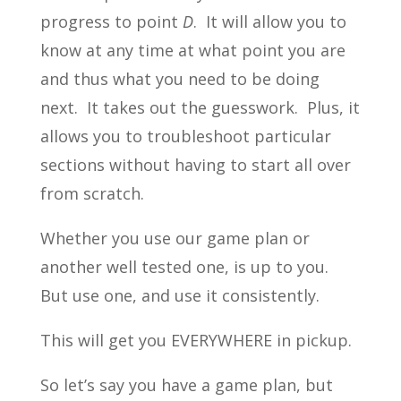
progress to point
D
. It will allow you to
know at any time at what point you are
and thus what you need to be doing
next. It takes out the guesswork. Plus, it
allows you to troubleshoot particular
sections without having to start all over
from scratch.
Whether you use our game plan or
another well tested one, is up to you.
But use one, and use it consistently.
This will get you EVERYWHERE in pickup.
So let’s say you have a game plan, but