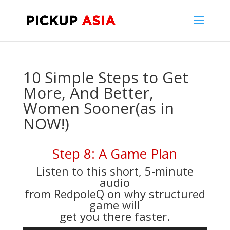
10 Simple Steps to Get
More, And Better,
Women Sooner(as in
NOW!)
Step 8: A Game Plan
Listen to this short, 5-minute
audio
from RedpoleQ on why structured
game will
get you there faster.