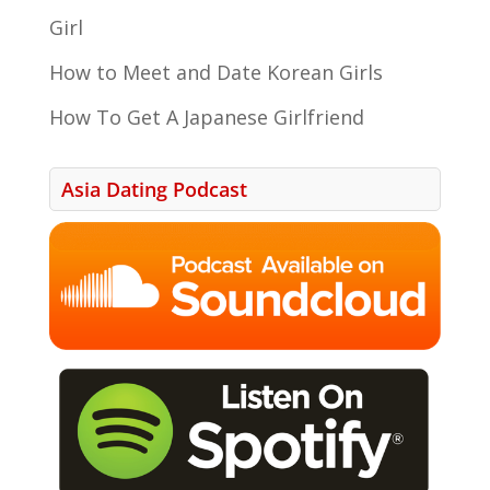
Girl
How to Meet and Date Korean Girls
How To Get A Japanese Girlfriend
Asia Dating Podcast