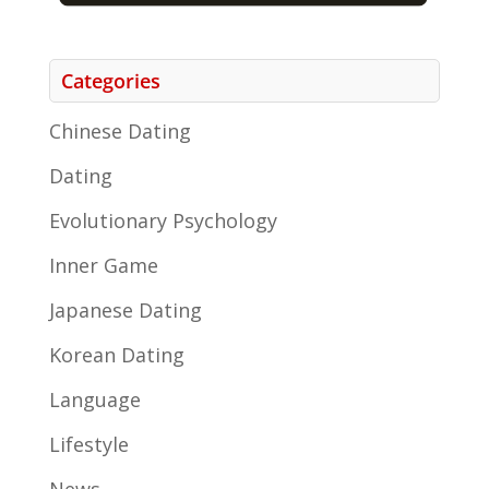
Categories
Chinese Dating
Dating
Evolutionary Psychology
Inner Game
Japanese Dating
Korean Dating
Language
Lifestyle
News