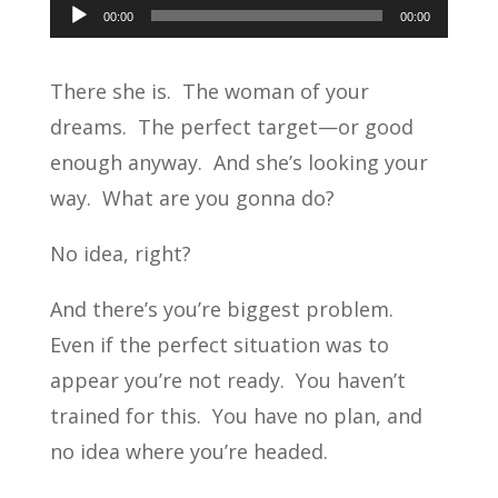
Audio
00:00
00:00
Player
There she is. The woman of your
dreams. The perfect target—or good
enough anyway. And she’s looking your
way. What are you gonna do?
No idea, right?
And there’s you’re biggest problem.
Even if the perfect situation was to
appear you’re not ready. You haven’t
trained for this. You have no plan, and
no idea where you’re headed.